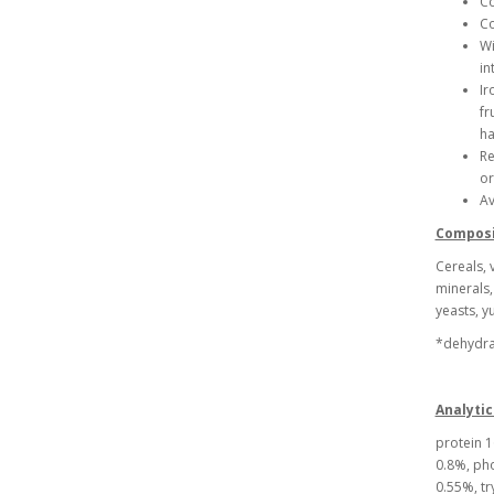
Co
Co
Wi
in
Ir
fr
ha
Re
or
Av
Composi
Cereals, 
minerals,
yeasts, y
*dehydrat
Analytic
protein 1
0.8%, pho
0.55%, tr