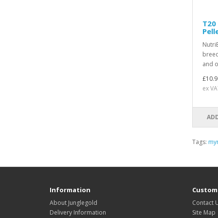
T20 
Pell
Nutri
breed
and ot
£10.9
ex VA
ADD
Tags:
my
Information
Custome
About Junglegold
Contact 
Delivery Information
Site Map