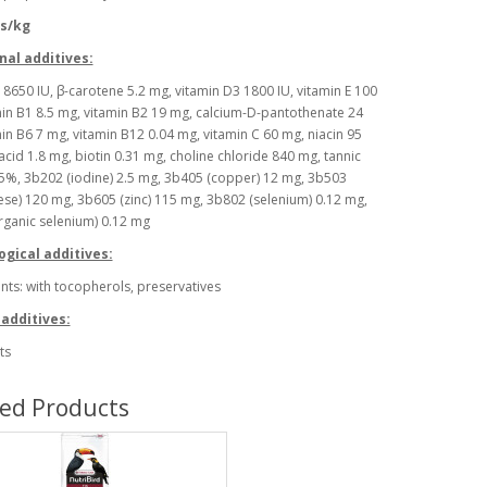
es/kg
nal additives:
 8650 IU, β-carotene 5.2 mg, vitamin D3 1800 IU, vitamin E 100
in B1 8.5 mg, vitamin B2 19 mg, calcium-D-pantothenate 24
in B6 7 mg, vitamin B12 0.04 mg, vitamin C 60 mg, niacin 95
 acid 1.8 mg, biotin 0.31 mg, choline chloride 840 mg, tannic
5%, 3b202 (iodine) 2.5 mg, 3b405 (copper) 12 mg, 3b503
e) 120 mg, 3b605 (zinc) 115 mg, 3b802 (selenium) 0.12 mg,
rganic selenium) 0.12 mg
gical additives:
nts: with tocopherols, preservatives
additives:
ts
ted Products