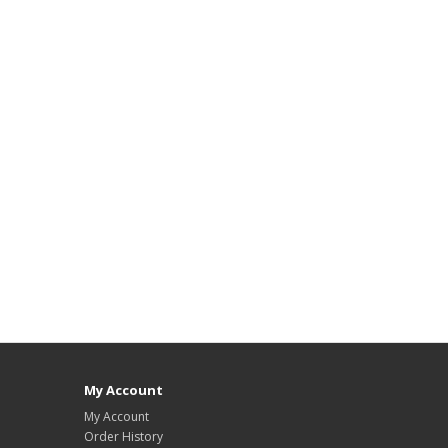
My Account
My Account
Order History