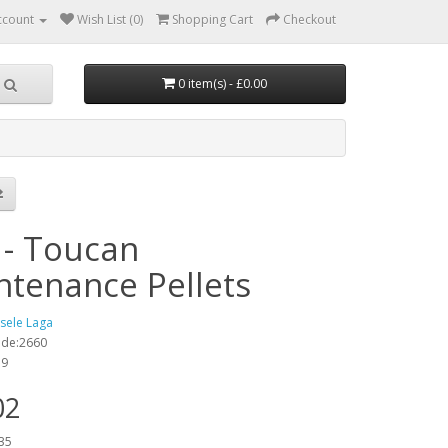
ccount
Wish List (0)
Shopping Cart
Checkout
0 item(s) - £0.00
 - Toucan
ntenance Pellets
sele Laga
ode:2660
:9
02
35