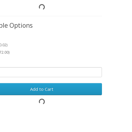
ble Options
0.02)
72.00)
Add to Cart