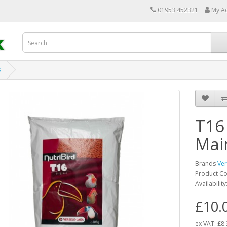
01953 452321
My A
s
T16
Mai
Brands
Ver
Product C
Availability
£10.
ex VAT:
£8.