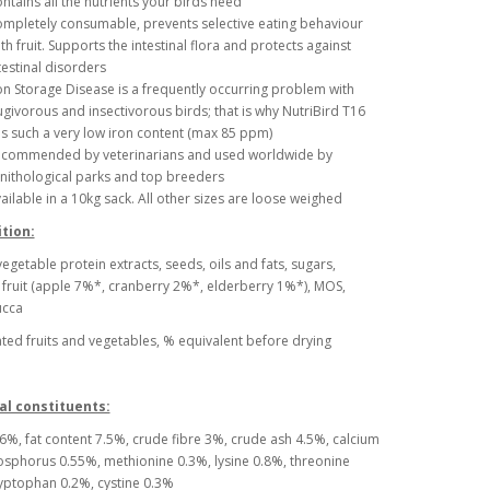
ntains all the nutrients your birds need
mpletely consumable, prevents selective eating behaviour
th fruit. Supports the intestinal flora and protects against
testinal disorders
on Storage Disease is a frequently occurring problem with
ugivorous and insectivorous birds; that is why NutriBird T16
s such a very low iron content (max 85 ppm)
commended by veterinarians and used worldwide by
nithological parks and top breeders
ailable in a 10kg sack. All other sizes are loose weighed
tion:
vegetable protein extracts, seeds, oils and fats, sugars,
 fruit (apple 7%*, cranberry 2%*, elderberry 1%*), MOS,
ucca
ed fruits and vegetables, % equivalent before drying
al constituents:
6%, fat content 7.5%, crude fibre 3%, crude ash 4.5%, calcium
sphorus 0.55%, methionine 0.3%, lysine 0.8%, threonine
yptophan 0.2%, cystine 0.3%