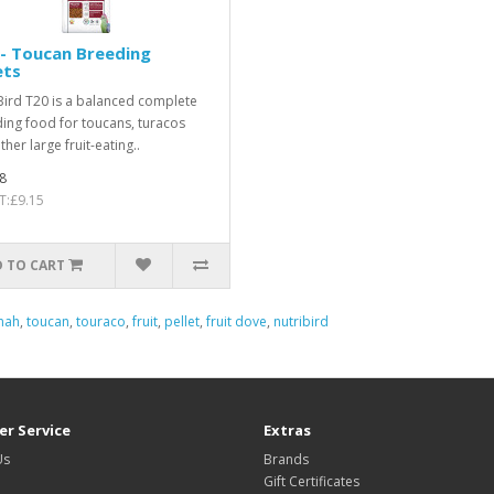
- Toucan Breeding
ets
Bird T20 is a balanced complete
ing food for toucans, turacos
her large fruit-eating..
8
T:£9.15
 TO CART
nah
,
toucan
,
touraco
,
fruit
,
pellet
,
fruit dove
,
nutribird
r Service
Extras
Us
Brands
Gift Certificates