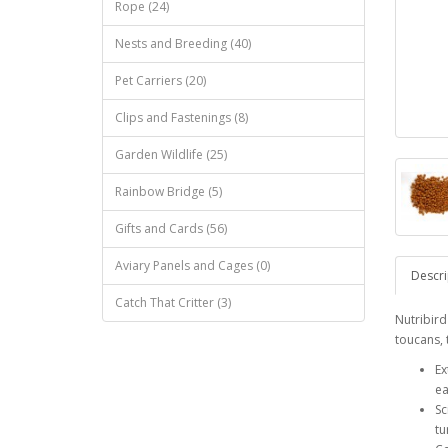
Rope (24)
Nests and Breeding (40)
Pet Carriers (20)
Clips and Fastenings (8)
Garden Wildlife (25)
Rainbow Bridge (5)
Gifts and Cards (56)
Aviary Panels and Cages (0)
Descri
Catch That Critter (3)
Nutribird
toucans, 
Ex
ea
Sc
tu