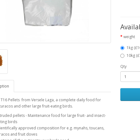
Availa
weight
1kg (£1
10kg (£
Qty
ption
 T16 Pellets from Versele Laga, a complete daily food for
turacos and other large fruit-eating birds.
truded pellets - Maintenance food for large fruit- and insect-
ting birds
ientifically approved composition for e.g. mynahs, toucans,
racos and fruit doves