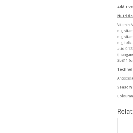
Additiv
Nutritio
Vitamin A
mg, vitam
mg, vitam
mg, folic
acid 0.12
(manganes
3b811 (o
Technolo
Antioxida
Sensory 
Colouran
Rela