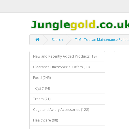
Search
T16 - Toucan Maintenance Pellet
New and Recently Added Products (18)
Clearance Lines/Special Offers (33)
Food (245)
Toys (194)
Treats (71)
Cage and Aviary Accessories (128)
Healthcare (98)