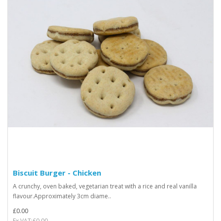
Biscuit Burger - Chicken
A crunchy, oven baked, vegetarian treat with a rice and real vanilla
flavour.Approximately 3cm diame..
£0.00
Ex VAT:£0.00