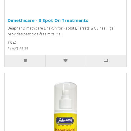
Dimethicare - 3 Spot On Treatments
Beaphar Dimethicare Line-On for Rabbits, Ferrets & Guinea Pigs
provides pesticide-free mite, fle..
£6.42
Ex VAT:£5.35