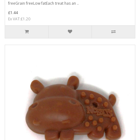
freeGrain freeLow fatEach treat has an ..
£1.44
Ex VAT:£1.20