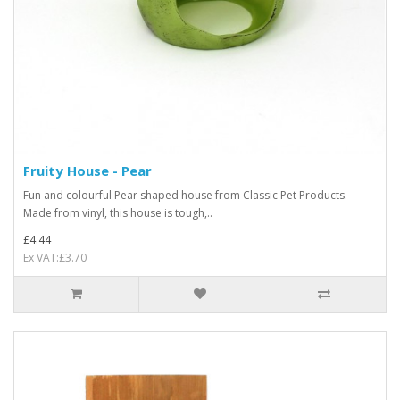
Fruity House - Pear
Fun and colourful Pear shaped house from Classic Pet Products.
Made from vinyl, this house is tough,..
£4.44
Ex VAT:£3.70