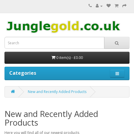
0 item(s) - £0.00
Categories
New and Recently Added Products
New and Recently Added
Products
Here you will find all of our newest products