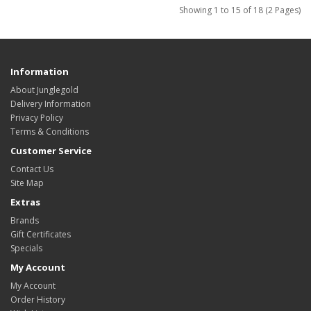
Showing 1 to 15 of 18 (2 Pages)
Information
About Junglegold
Delivery Information
Privacy Policy
Terms & Conditions
Customer Service
Contact Us
Site Map
Extras
Brands
Gift Certificates
Specials
My Account
My Account
Order History