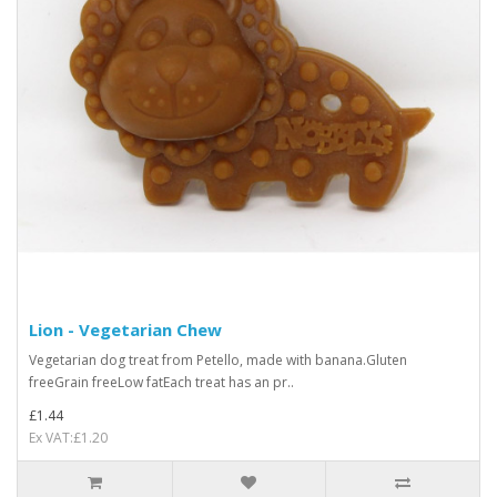
Lion - Vegetarian Chew
Vegetarian dog treat from Petello, made with banana.Gluten
freeGrain freeLow fatEach treat has an pr..
£1.44
Ex VAT:£1.20