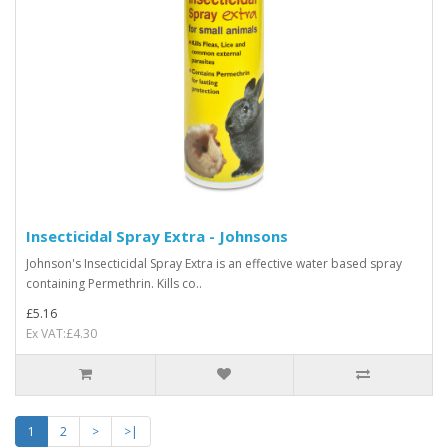
Insecticidal Spray Extra - Johnsons
Johnson's Insecticidal Spray Extra is an effective water based spray
containing Permethrin. Kills co..
£5.16
Ex VAT:£4.30
1
2
>
>|