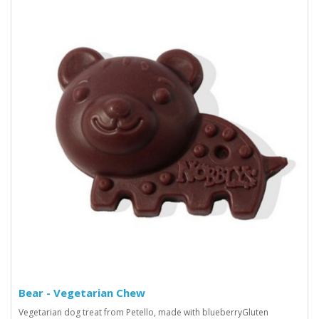
Bear - Vegetarian Chew
Vegetarian dog treat from Petello, made with blueberryGluten