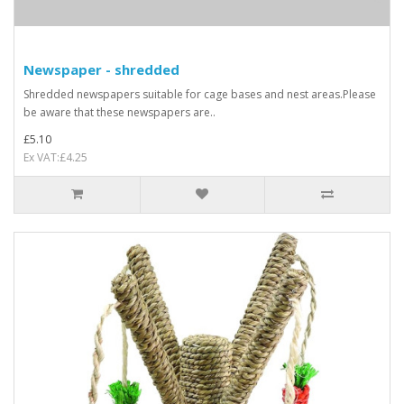
Newspaper - shredded
Shredded newspapers suitable for cage bases and nest areas.Please
be aware that these newspapers are..
£5.10
Ex VAT:£4.25