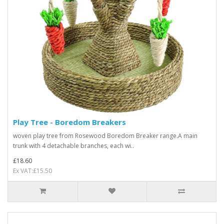
Play Tree - Boredom Breakers
woven play tree from Rosewood Boredom Breaker range.A main
trunk with 4 detachable branches, each wi..
£18.60
Ex VAT:£15.50