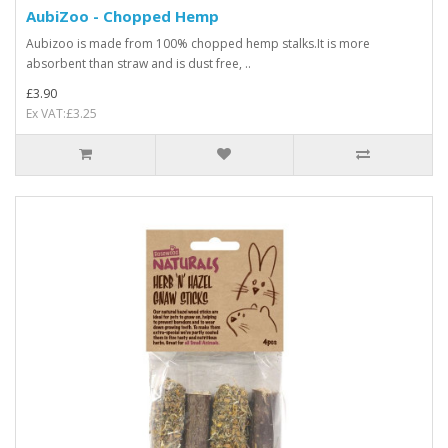
AubiZoo - Chopped Hemp
Aubizoo is made from 100% chopped hemp stalks.It is more
absorbent than straw and is dust free, ..
£3.90
Ex VAT:£3.25