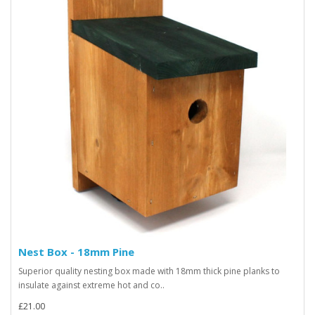
Nest Box - 18mm Pine
Superior quality nesting box made with 18mm thick pine planks to
insulate against extreme hot and co..
£21.00