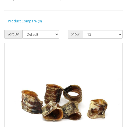
Product Compare (0)
Sort By:
Show: