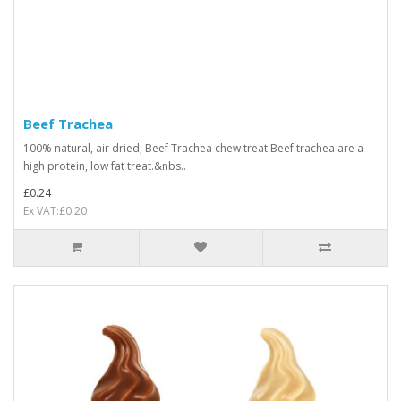
Beef Trachea
100% natural, air dried, Beef Trachea chew treat.Beef trachea are a
high protein, low fat treat.&nbs..
£0.24
Ex VAT:£0.20