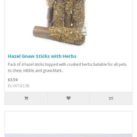
Hazel Gnaw Sticks with Herbs
Pack of 4 hazel sticks topped with crushed herbs.Suitable for all pets
to chew, nibble and gnaw.Mark..
£3.54
Ex VAT:£2.95