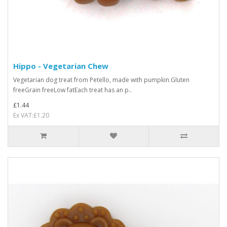
Hippo - Vegetarian Chew
Vegetarian dog treat from Petello, made with pumpkin.Gluten
freeGrain freeLow fatEach treat has an p..
£1.44
Ex VAT:£1.20