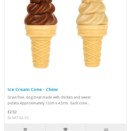
Ice Cream Cone - Chew
Grain free, dog treat made with chicken and sweet
potato.Approximately 12cm x 4.5cm. Each cone..
£2.52
Ex VAT:£2.10