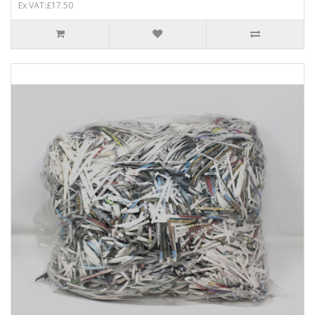
Ex VAT:£17.50