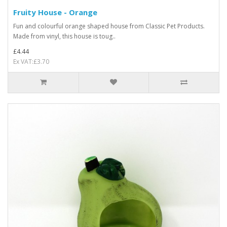
Fruity House - Orange
Fun and colourful orange shaped house from Classic Pet Products.
Made from vinyl, this house is toug..
£4.44
Ex VAT:£3.70