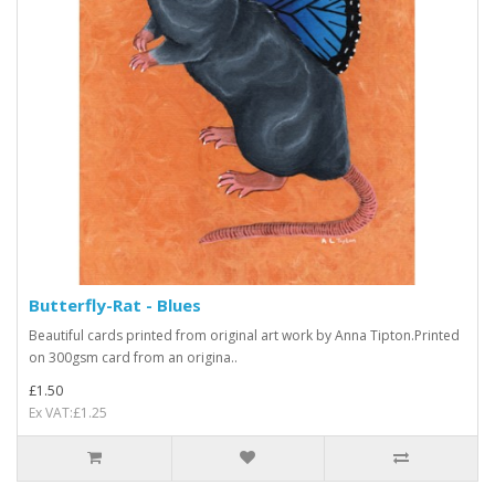
Butterfly-Rat - Blues
Beautiful cards printed from original art work by Anna Tipton.Printed
on 300gsm card from an origina..
£1.50
Ex VAT:£1.25