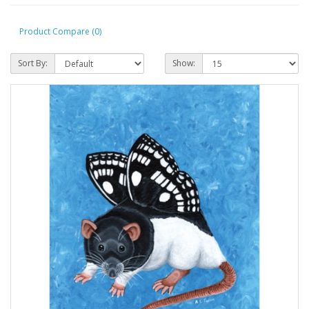
Product Compare (0)
Sort By:
Show: