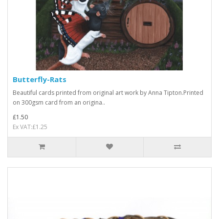
Butterfly-Rats
Beautiful cards printed from original art work by Anna Tipton.Printed
on 300gsm card from an origina..
£1.50
Ex VAT:£1.25