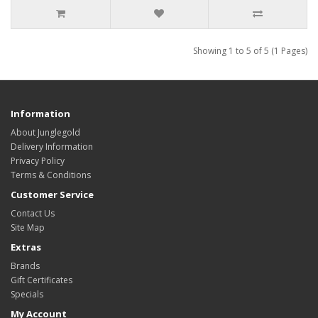
Showing 1 to 5 of 5 (1 Pages)
Information
About Junglegold
Delivery Information
Privacy Policy
Terms & Conditions
Customer Service
Contact Us
Site Map
Extras
Brands
Gift Certificates
Specials
My Account