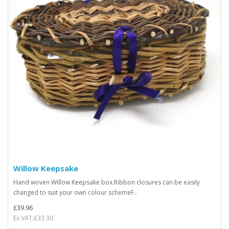
Willow Keepsake
Hand woven Willow Keepsake box.Ribbon closures can be easily
changed to suit your own colour schemeF..
£39.96
Ex VAT:£33.30