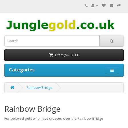
0 item(s) - £0.00
Categories
Rainbow Bridge
Rainbow Bridge
For beloved pets who have crossed over the Rainbow Bridge