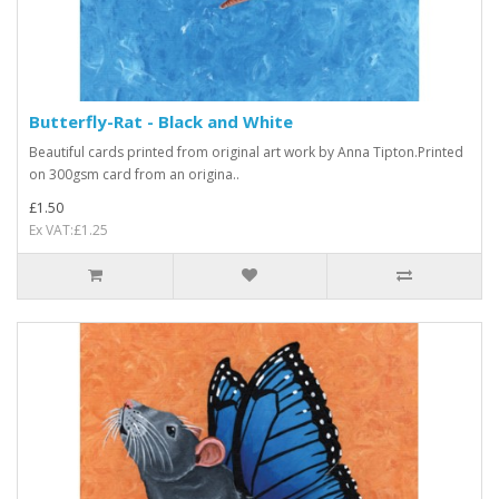
Butterfly-Rat - Black and White
Beautiful cards printed from original art work by Anna Tipton.Printed
on 300gsm card from an origina..
£1.50
Ex VAT:£1.25