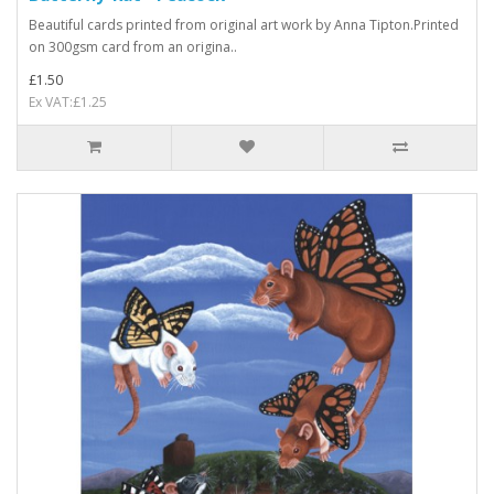
Beautiful cards printed from original art work by Anna Tipton.Printed
on 300gsm card from an origina..
£1.50
Ex VAT:£1.25