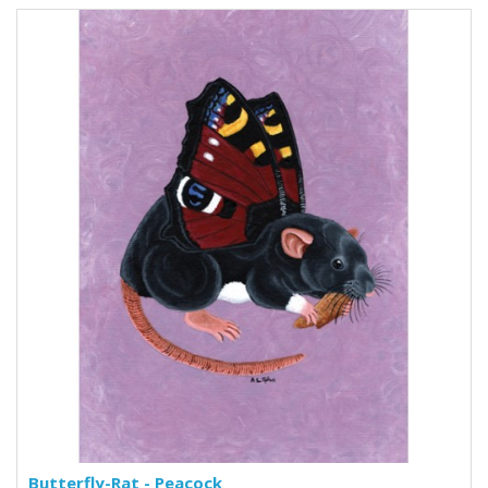
Butterfly-Rat - Peacock