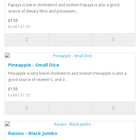
Papaya is low in cholesterol and sodium.Papaya is also a good
source of dietary fibre and potassium,..
£1.55
Ex VAT:£1.55
Pineapple - Small Dice
Pineapple is very low in cholesterol and sodium.Pineapple is also a
good source of vitamin C, and a ..
£1.55
Ex VAT:£1.55
Raisins - Black Jumbo