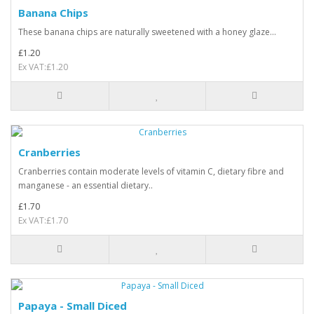
Banana Chips
These banana chips are naturally sweetened with a honey glaze...
£1.20
Ex VAT:£1.20
Cranberries
Cranberries contain moderate levels of vitamin C, dietary fibre and
manganese - an essential dietary..
£1.70
Ex VAT:£1.70
Papaya - Small Diced