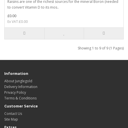
Raisins are one of the richest sources for the mineral Boron (needed
to convert Vitamin D to its mos..
£0.00
Ex VAT:£0.00
Showing 1 to 9 of 9 (1 Pages)
Information
About Junglegold
Delivery Information
Privacy Policy
Terms & Conditions
Customer Service
Contact Us
Site Map
Extras