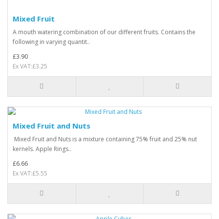
Mixed Fruit
A mouth watering combination of our different fruits. Contains the
following in varying quantit..
£3.90
Ex VAT:£3.25
Mixed Fruit and Nuts
Mixed Fruit and Nuts is a mixture containing 75% fruit and 25% nut
kernels. Apple Rings..
£6.66
Ex VAT:£5.55