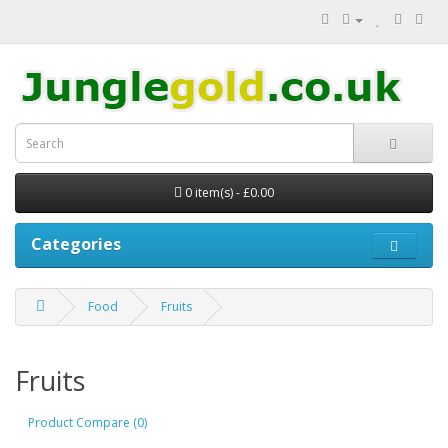
0 item(s) - £0.00
Categories
Food
Fruits
Fruits
Product Compare (0)