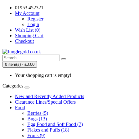
01953 452321
My Account
Register
Login
Wish List (0)
Shopping Cart
Checkout
0 item(s) - £0.00
Your shopping cart is empty!
Categories
New and Recently Added Products
Clearance Lines/Special Offers
Food
Berries (5)
Bugs (13)
Egg Food and Soft Food (7)
Flakes and Puffs (18)
Fruits (9)