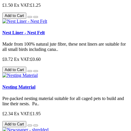
£1.50
Ex VAT:£1.25
Add to Cart
Nest Liner - Nest Felt
Made from 100% natural jute fibre, these nest liners are suitable for
all small birds including cana..
£0.72
Ex VAT:£0.60
Add to Cart
Nesting Material
Pre-packed nesting material suitable for all caged pets to build and
line their nests. Pa..
£2.34
Ex VAT:£1.95
Add to Cart