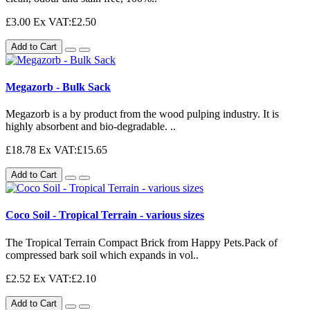
£3.00
Ex VAT:£2.50
Add to Cart
Megazorb - Bulk Sack
Megazorb is a by product from the wood pulping industry. It is
highly absorbent and bio-degradable. ..
£18.78
Ex VAT:£15.65
Add to Cart
Coco Soil - Tropical Terrain - various sizes
The Tropical Terrain Compact Brick from Happy Pets.Pack of
compressed bark soil which expands in vol..
£2.52
Ex VAT:£2.10
Add to Cart