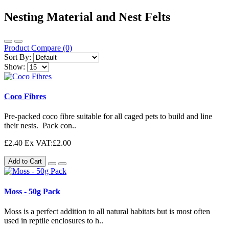
Nesting Material and Nest Felts
Product Compare (0)
Sort By:
Show:
Coco Fibres
Pre-packed coco fibre suitable for all caged pets to build and line
their nests. Pack con..
£2.40
Ex VAT:£2.00
Add to Cart
Moss - 50g Pack
Moss is a perfect addition to all natural habitats but is most often
used in reptile enclosures to h..