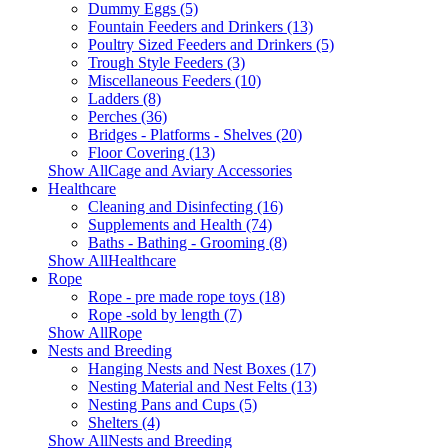
Dummy Eggs (5)
Fountain Feeders and Drinkers (13)
Poultry Sized Feeders and Drinkers (5)
Trough Style Feeders (3)
Miscellaneous Feeders (10)
Ladders (8)
Perches (36)
Bridges - Platforms - Shelves (20)
Floor Covering (13)
Show AllCage and Aviary Accessories
Healthcare
Cleaning and Disinfecting (16)
Supplements and Health (74)
Baths - Bathing - Grooming (8)
Show AllHealthcare
Rope
Rope - pre made rope toys (18)
Rope -sold by length (7)
Show AllRope
Nests and Breeding
Hanging Nests and Nest Boxes (17)
Nesting Material and Nest Felts (13)
Nesting Pans and Cups (5)
Shelters (4)
Show AllNests and Breeding