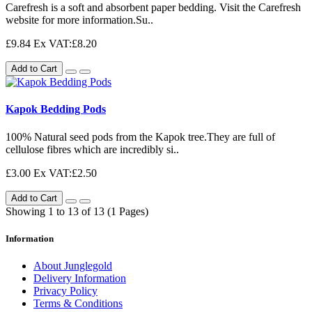
Carefresh is a soft and absorbent paper bedding. Visit the Carefresh
website for more information.Su..
£9.84
Ex VAT:£8.20
Add to Cart
Kapok Bedding Pods
100% Natural seed pods from the Kapok tree.They are full of
cellulose fibres which are incredibly si..
£3.00
Ex VAT:£2.50
Add to Cart
Showing 1 to 13 of 13 (1 Pages)
Information
About Junglegold
Delivery Information
Privacy Policy
Terms & Conditions