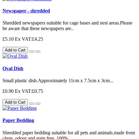
Newspaper - shredded
Shredded newspapers suitable for cage bases and nest areas.Please
be aware that these newspapers are..
£5.10
Ex VAT:£4.25
Add to Cart
Oval Dish
Small plastic dish.Approximately 11cm x 7.5cm x 3cm...
£0.90
Ex VAT:£0.75
Add to Cart
Paper Bedding
Shredded paper bedding suitable for all pets and animals.made from
clean, odour and stain free, 100%..