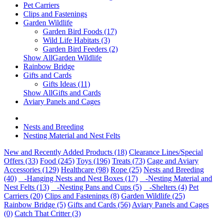
Pet Carriers
Clips and Fastenings
Garden Wildlife
Garden Bird Foods (17)
Wild Life Habitats (3)
Garden Bird Feeders (2)
Show AllGarden Wildlife
Rainbow Bridge
Gifts and Cards
Gifts Ideas (11)
Show AllGifts and Cards
Aviary Panels and Cages
Nests and Breeding
Nesting Material and Nest Felts
New and Recently Added Products (18)
Clearance Lines/Special
Offers (33)
Food (245)
Toys (196)
Treats (73)
Cage and Aviary
Accessories (129)
Healthcare (98)
Rope (25)
Nests and Breeding
(40)
-Hanging Nests and Nest Boxes (17)
-Nesting Material and
Nest Felts (13)
-Nesting Pans and Cups (5)
-Shelters (4)
Pet
Carriers (20)
Clips and Fastenings (8)
Garden Wildlife (25)
Rainbow Bridge (5)
Gifts and Cards (56)
Aviary Panels and Cages
(0)
Catch That Critter (3)