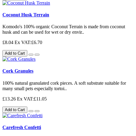
Coconut Husk Terrain
Komodo's 100% organic Coconut Terrain is made from coconut
husk and can be used for wet or dry envir..
£8.04
Ex VAT:£6.70
Add to Cart
Cork Granules
100% natural granulated cork pieces. A soft substrate suitable for
many small pets especially tortoi..
£13.26
Ex VAT:£11.05
Add to Cart
Carefresh Confetti