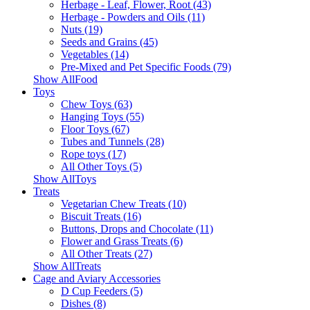
Herbage - Leaf, Flower, Root (43)
Herbage - Powders and Oils (11)
Nuts (19)
Seeds and Grains (45)
Vegetables (14)
Pre-Mixed and Pet Specific Foods (79)
Show AllFood
Toys
Chew Toys (63)
Hanging Toys (55)
Floor Toys (67)
Tubes and Tunnels (28)
Rope toys (17)
All Other Toys (5)
Show AllToys
Treats
Vegetarian Chew Treats (10)
Biscuit Treats (16)
Buttons, Drops and Chocolate (11)
Flower and Grass Treats (6)
All Other Treats (27)
Show AllTreats
Cage and Aviary Accessories
D Cup Feeders (5)
Dishes (8)