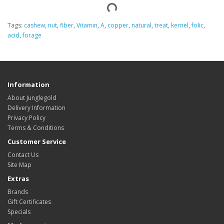
Tags:
cashew
,
nut
,
fiber
,
Vitamin
,
A
,
copper
,
natural
,
treat
,
kernel
,
folic
,
acid
,
forage
Information
About Junglegold
Delivery Information
Privacy Policy
Terms & Conditions
Customer Service
Contact Us
Site Map
Extras
Brands
Gift Certificates
Specials