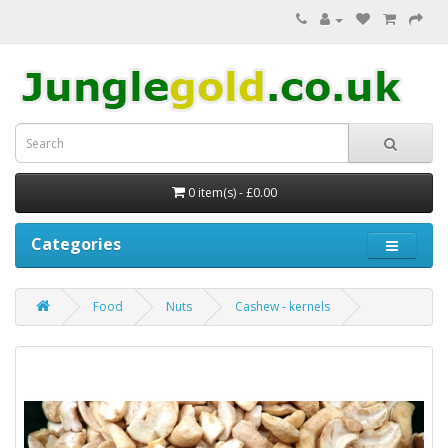
0 item(s) - £0.00
Categories
Food
Nuts
Cashew - kernels