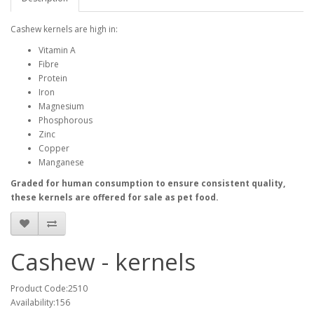
Cashew kernels are high in:
Vitamin A
Fibre
Protein
Iron
Magnesium
Phosphorous
Zinc
Copper
Manganese
Graded for human consumption to ensure consistent quality,
these kernels are offered for sale as pet food.
Cashew - kernels
Product Code:2510
Availability:156