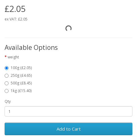
£2.05
ex VAT:
£2.05
Available Options
weight
100g (£2.05)
250g (£4.65)
500g (£8.45)
1kg (£15.40)
Qty
Add to Cart