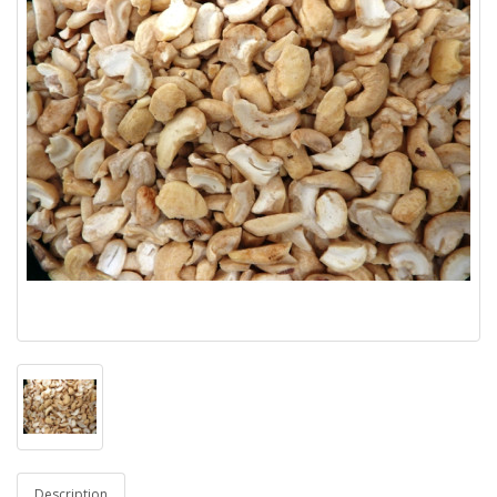
Description