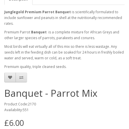
Junglegold Premium Parrot Banquet
is scientifically formulated to
include sunflower and peanuts in shell at the nutritionally recommended
rates.
Premium Parrot
Banquet
is
a complete mixture for African Greys and
other larger species of parrots, parakeets and conures.
Most birds will eat virtually all of this mix so there is less wastage. Any
seeds left in the feeding dish can be soaked for 24 hours in freshly boiled
water and served, warm or cold, as a soft treat.
Premium quality, triple cleaned seeds.
Banquet - Parrot Mix
Product Code:2170
Availability:551
£6.00