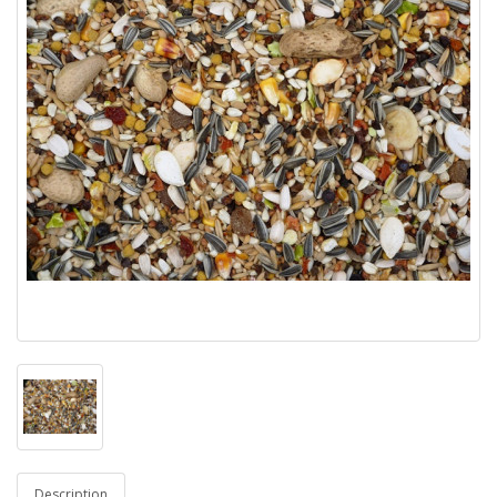
Description