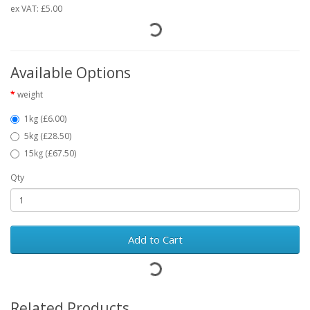
ex VAT:
£5.00
Available Options
weight
1kg (£6.00)
5kg (£28.50)
15kg (£67.50)
Qty
Add to Cart
Related Products