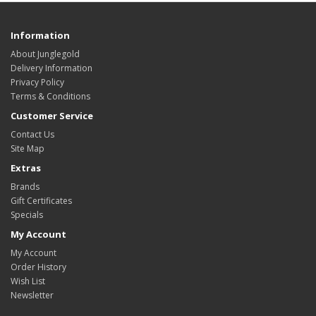
Information
About Junglegold
Delivery Information
Privacy Policy
Terms & Conditions
Customer Service
Contact Us
Site Map
Extras
Brands
Gift Certificates
Specials
My Account
My Account
Order History
Wish List
Newsletter