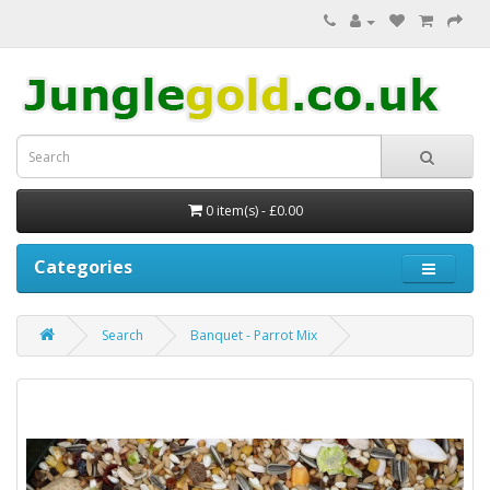
0 item(s) - £0.00
Categories
Search
Banquet - Parrot Mix