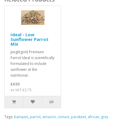
Ideal - Low
Sunflower Parrot
Mix
Junglegold Premium
Parrot Ideal is scientifically
formulated to include
sunflower at the
nutritional..
£4.50
ex VAT:£3.75
Tags:
banquet
,
parrot
,
amazon
,
conure
,
parakeet
,
african
,
grey