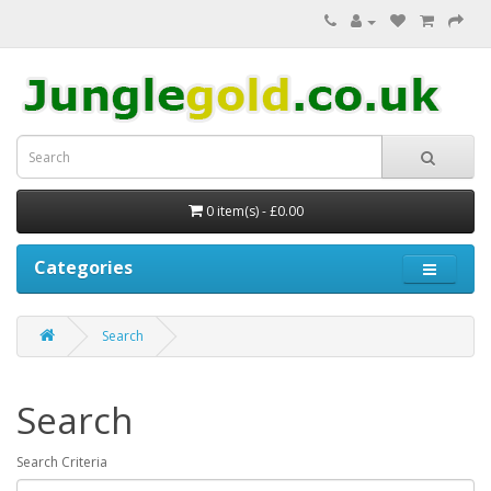
0 item(s) - £0.00
Categories
Search
Search
Search Criteria