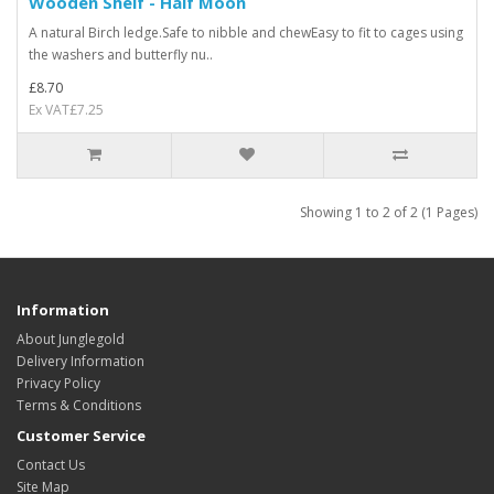
Wooden Shelf - Half Moon
A natural Birch ledge.Safe to nibble and chewEasy to fit to cages using
the washers and butterfly nu..
£8.70
Ex VAT£7.25
Showing 1 to 2 of 2 (1 Pages)
Information
About Junglegold
Delivery Information
Privacy Policy
Terms & Conditions
Customer Service
Contact Us
Site Map