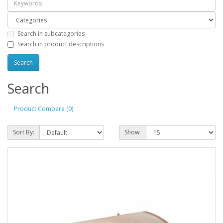
Search in subcategories
Search in product descriptions
Search
Product Compare (0)
Sort By:
Show: