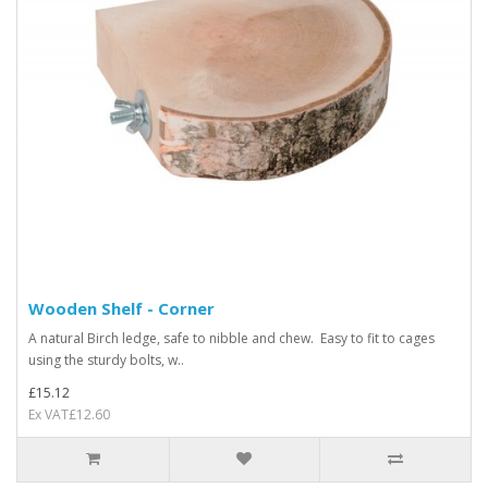
Wooden Shelf - Corner
A natural Birch ledge, safe to nibble and chew. Easy to fit to cages
using the sturdy bolts, w..
£15.12
Ex VAT£12.60