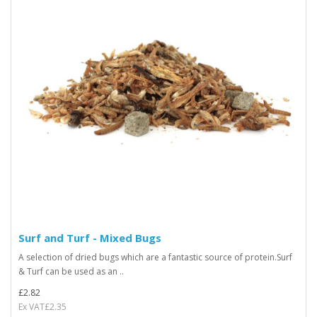
Surf and Turf - Mixed Bugs
A selection of dried bugs which are a fantastic source of protein.Surf
& Turf can be used as an ..
£2.82
Ex VAT£2.35