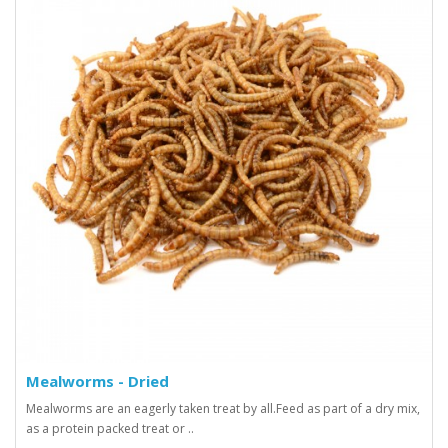
Mealworms - Dried
Mealworms are an eagerly taken treat by all.Feed as part of a dry mix,
as a protein packed treat or ..