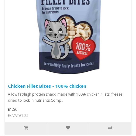
Chicken Fillet Bites - 100% chicken
A low fat/high protein snack, made with 100% chicken fillets, freeze
dried to lock in nutrients.Comp..
£1.50
Ex VAT£1.25