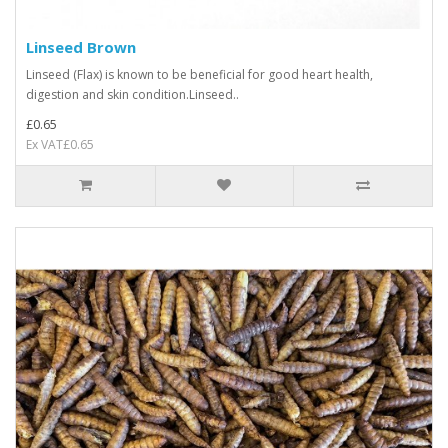
Linseed Brown
Linseed (Flax) is known to be beneficial for good heart health,
digestion and skin condition.Linseed..
£0.65
Ex VAT£0.65