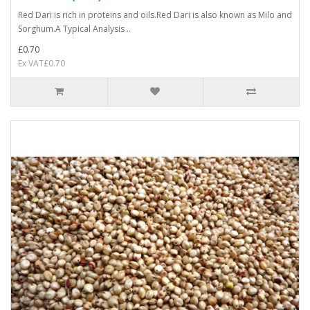
Red Dari is rich in proteins and oils.Red Dari is also known as Milo and
Sorghum.A Typical Analysis ..
£0.70
Ex VAT£0.70