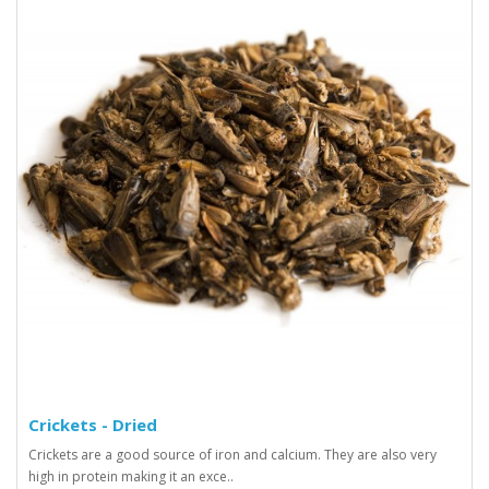
Crickets - Dried
Crickets are a good source of iron and calcium. They are also very
high in protein making it an exce..