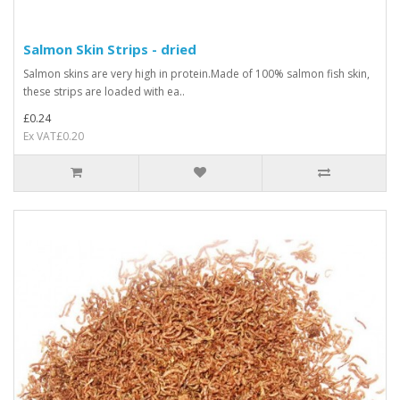
Salmon Skin Strips - dried
Salmon skins are very high in protein.Made of 100% salmon fish skin,
these strips are loaded with ea..
£0.24
Ex VAT£0.20