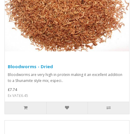
Bloodworms - Dried
Bloodworms are very high in protein making it an excellent addition
to a Shunamite style mix, especi..
£7.74
Ex VAT£6.45