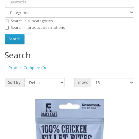
Search in subcategories
Search in product descriptions
Search
Product Compare (0)
Sort By:
Show: