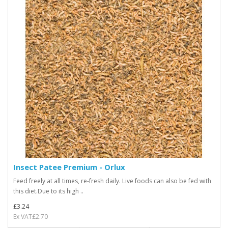
Insect Patee Premium - Orlux
Feed freely at all times, re-fresh daily. Live foods can also be fed with
this diet.Due to its high ..
£3.24
Ex VAT£2.70