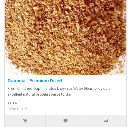
Daphnia - Premium Dried
Premium dried Daphnia, also known as Water Fleas, provide an
excellent natural protein source to die..
£1.14
Ex VAT£0.95