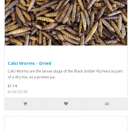
Calci Worms - Dried
Calci Worms are the larvae stage of the Black Soldier Fly.Feed as part
of a dry mix, as a protein pa..
£1.14
Ex VAT£0.95