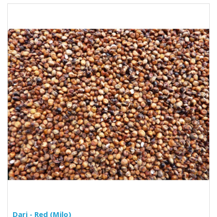
Dari - Red (Milo)