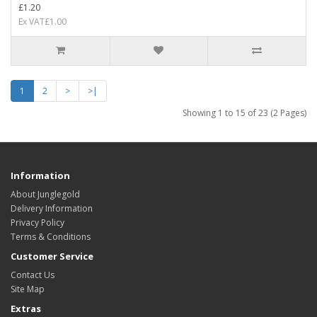
£1.20
Ex VAT£1.00
1
2
>
>|
Showing 1 to 15 of 23 (2 Pages)
Information
About Junglegold
Delivery Information
Privacy Policy
Terms & Conditions
Customer Service
Contact Us
Site Map
Extras