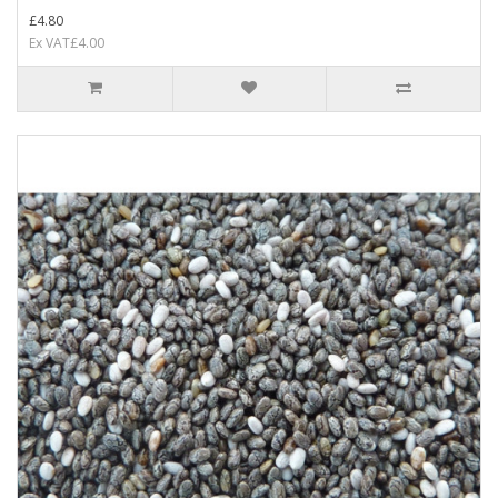
£4.80
Ex VAT£4.00