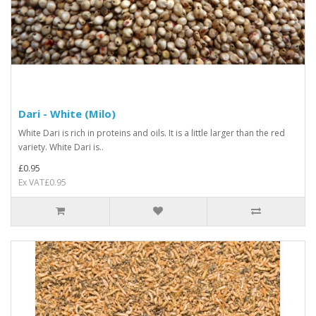
Dari - White (Milo)
White Dari is rich in proteins and oils. It is a little larger than the red
variety. White Dari is..
£0.95
Ex VAT£0.95