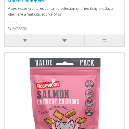
Mixed Swimmers
Mixed water creatures contain a selection of dried fishy products
which are a fantastic source of pr..
£3.00
Ex VAT£2.50