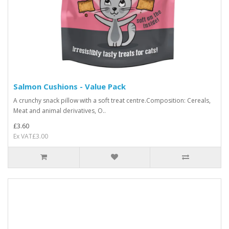
Salmon Cushions - Value Pack
A crunchy snack pillow with a soft treat centre.Composition: Cereals,
Meat and animal derivatives, O..
£3.60
Ex VAT£3.00