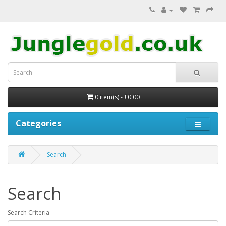
0 item(s) - £0.00
Categories
Search
Search
Search Criteria