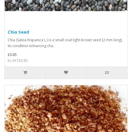
Chia Seed
Chia (Salvia hispanica L.) is a small oval light-brown seed (2 mm long),
its condition enhancing cha..
£0.85
Ex VAT£0.85